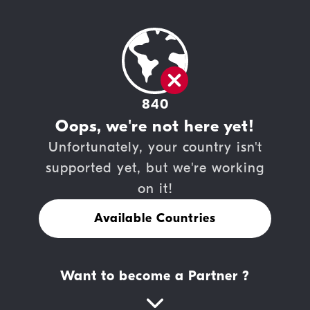
840
Oops, we're not here yet!
Unfortunately, your country isn't
supported yet, but we're working
on it!
Available Countries
Want to become a Partner ?