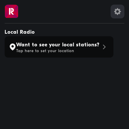
Local Radio
Want to see your local stations?
Tap here to set your location