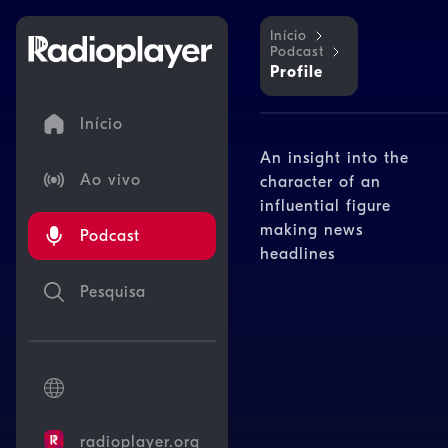
Início
Podcast
Profile
Início
An insight into the
Ao vivo
character of an
influential figure
making news
Podcast
headlines
Pesquisa
radioplayer.org