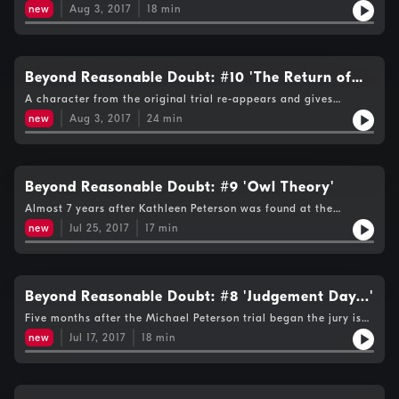
answers to your Twitter questions about whether a bird could
new
Aug 3, 2017
18
min
have contributed to the death of Kathleen Peterson…
Beyond Reasonable Doubt: #10 'The Return of
Duane Deaver'
A character from the original trial re-appears and gives
Michael Peterson hope of getting out of jail, nearly 3000 days
new
Aug 3, 2017
24
min
after he was imprisoned and 10 years after the death of his
wife Kathleen...
Beyond Reasonable Doubt: #9 'Owl Theory'
Almost 7 years after Kathleen Peterson was found at the
bottom of the staircase, friend, neighbour and respected
new
Jul 25, 2017
17
min
attorney Larry Pollard presents an alternative version of
events…involving an owl!
Beyond Reasonable Doubt: #8 'Judgement Day...'
Five months after the Michael Peterson trial began the jury is
sent out to consider their verdict ; they looked at 500 pieces of
new
Jul 17, 2017
18
min
evidence and heard from 70 witnesses.They will decide whether
Michael is a murderer, or a grieving husband coping with the
accidental and tragic death of his wife Kathleen….