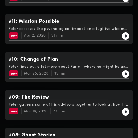
how the fugitive might be supporting himself to whether
"supergrasses" are coming forward to help.
#11: Mission Possible
Peter assesses the psychological impact on a fugitive who may
be in lockdown and two ex-girlfriends paint a disturbing
new
Apr 2, 2020
31
min
picture of Parle as a manipulator.
#10: Change of Plan
Peter finds out a lot more about Parle - where he might be and
who he's connected with, before the coronavirus forces him to
new
Mar 26, 2020
33
min
continue his hunt from home.
#09: The Review
Peter gathers some of his advisors together to look at how his
investigation is progressing and to decide the next lines of
new
Mar 19, 2020
47
min
enquiry.
#08: Ghost Stories