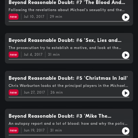
Beyond Reasonable Doubt: #7 'The Blood And
The Blow Poke'
Following the revelations about Michael’s sexuality and the
death of Liz Ratliff 17 years earlier in similar circumstances,
new
Jul 10, 2017
29
min
Chris concentrates on the physical evidence presented to the
Michael Peterson trial jury – including the blood and the blow
poke.
Beyond Reasonable Doubt: #6 'Sex, Lies and
Videotape'
The prosecution try to establish a motive, and look at the
couples' finances.
new
Jul 4, 2017
31
min
Beyond Reasonable Doubt: #5 'Christmas In Jail'
Chris Warburton looks at the principal players in the Michael
Peterson murder trial as the prime suspect prepares to face
new
Jun 27, 2017
26
min
Christmas in jail.
Beyond Reasonable Doubt: #3 'Mike The
Suspect' and #4 'The French Connection'
An autopsy report and a lot of blood: how and why the police
decided Michael Peterson killed his wife Kathleen, and the first
new
Jun 19, 2017
31
min
suggestion that a fireplace blow poke could have been the