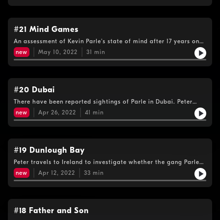
#21 Mind Games
An assessment of Kevin Parle’s state of mind after 17 years on
the run. And Peter meets another informant who thinks he met
new
May 10, 2022
31
min
the fugitive just a few weeks ago.
#20 Dubai
There have been reported sightings of Parle in Dubai. Peter
decides to go there to try to meet one ex-criminal who has
new
Apr 26, 2022
41
min
allegedly been harbouring the fugitive, but the trip doesn’t go
to plan…
#19 Dunlough Bay
Peter travels to Ireland to investigate whether the gang Parle
could now be working with was involved in a huge attempted
new
Apr 12, 2022
33
min
drug smuggling operation off the west Cork coast in 2007.
#18 Father and Son