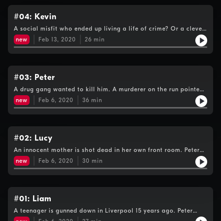
#04: Kevin
A social misfit who ended up living a life of crime? Or a clever
charismatic man whose life took a wrong turn? People who
new
Feb 13, 2020
26
min
knew Kevin share their views.
#03: Peter
A drug gang wanted to kill him. A murderer on the run pointed
a shotgun into his face. Peter Bleksley reveals why his Met
new
Feb 6, 2020
36
min
experiences prepare him for this manhunt.
#02: Lucy
An innocent mother is shot dead in her own front room. Peter
Bleksley shares what he knows about the killing which shocked
new
Feb 6, 2020
30
min
a city - and why he wants Lucy's family to get justice.
#01: Liam
A teenager is gunned down in Liverpool 15 years ago. Peter
pieces together what happened that night, shares what we