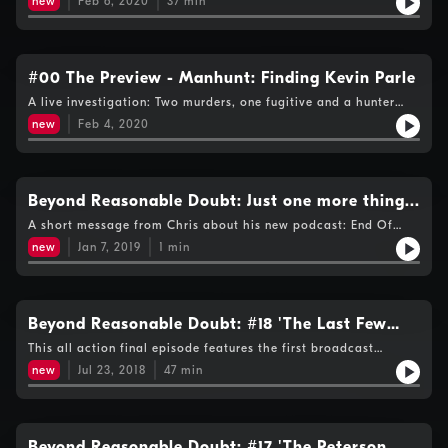
new
Feb 6, 2020
37
min
know about Liam and starts to get information from the public.
#00 The Preview - Manhunt: Finding Kevin Parle
A live investigation: Two murders, one fugitive and a hunter
tracking down the target.
new
Feb 4, 2020
Beyond Reasonable Doubt: Just one more thing...
A short message from Chris about his new podcast: End Of
Days
new
Jan 7, 2019
1
min
Beyond Reasonable Doubt: #18 'The Last Few
Steps'
This all action final episode features the first broadcast
interview with Michael Peterson’s own sister and has reflections
new
Jul 23, 2018
47
min
on the final 3 episodes of The Staircase TV series.
Beyond Reasonable Doubt: #17 'The Peterson