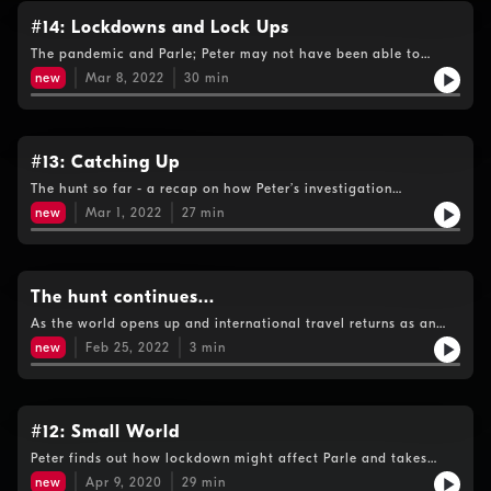
#14: Lockdowns and Lock Ups
The pandemic and Parle; Peter may not have been able to
travel during the lockdowns but his hunt for the fugitive
new
Mar 8, 2022
30
min
intensified….
#13: Catching Up
The hunt so far - a recap on how Peter’s investigation
progressed before the lockdowns put a stop to travel. New
new
Mar 1, 2022
27
min
listeners can start here, but if you want more background and
detail please head back to episode #1.
The hunt continues...
As the world opens up and international travel returns as an
option, Peter Bleksley heightens his search for Kevin Parle.
new
Feb 25, 2022
3
min
#12: Small World
Peter finds out how lockdown might affect Parle and takes
audience questions on the progress of his investigation:From
new
Apr 9, 2020
29
min