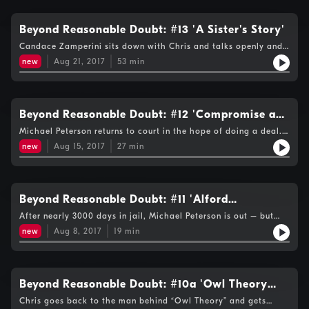
profile case and reveal details not heard before including the
fact that Michael Peterson bought 3 blowpokes while his trial
was still going on. Kelli Colgan tells Chris how every juror- bar
Beyond Reasonable Doubt: #13 'A Sister's Story'
none- finished the case in tears. There's also a preview of the
Candace Zamperini sits down with Chris and talks openly and
next episode - which features an interview with Michael
powerfully of how the loss of her sister and the twists and
Peterson himself.
new
Aug 21, 2017
53
min
turns of the tragedy since then have affected her and her
family....
Beyond Reasonable Doubt: #12 'Compromise and
Confrontation'
Michael Peterson returns to court in the hope of doing a deal.
Kathleen's sisters are determined that he should be reminded
new
Aug 15, 2017
27
min
that their loss hasn't got any easier over the 16 years since she
died...
Beyond Reasonable Doubt: #11 'Alford
Schmalford'
After nearly 3000 days in jail, Michael Peterson is out – but
should he get a new trial, have his case thrown out – or
new
Aug 8, 2017
19
min
something else ?...
Beyond Reasonable Doubt: #10a 'Owl Theory
Q&A'
Chris goes back to the man behind “Owl Theory” and gets