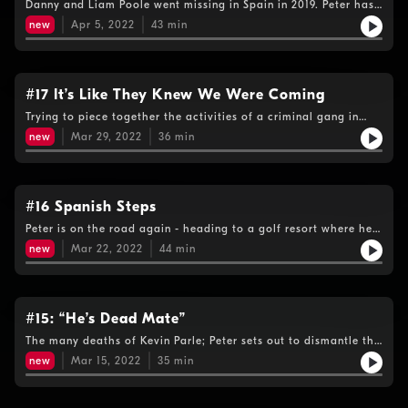
Danny and Liam Poole went missing in Spain in 2019. Peter has
been told that their disappearance is linked to the gang said
new
Apr 5, 2022
43
min
to be working with Kevin Parle.
#17 It’s Like They Knew We Were Coming
Trying to piece together the activities of a criminal gang in
Spain, Peter wonders whether his phone has been tapped- or
new
Mar 29, 2022
36
min
the criminals have been tipped off.Warning: This episode
contains some strong language
#16 Spanish Steps
Peter is on the road again - heading to a golf resort where he's
been told Parle has been living.Warning: This episode contains
new
Mar 22, 2022
44
min
some strong language.
#15: “He’s Dead Mate”
The many deaths of Kevin Parle; Peter sets out to dismantle the
persistent - but inconsistent – rumours that the man he’s
new
Mar 15, 2022
35
min
hunting died on the run….