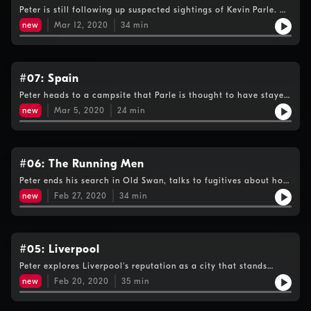
Peter is still following up suspected sightings of Kevin Parle. He
visits a cannabis club where he's told the fugitive is a member,
new
Mar 12, 2020
34
min
but gets a big breakthrough at a bar in Albir.
#07: Spain
Peter heads to a campsite that Parle is thought to have stayed
at in 2006, but also investigates information the fugitive may
new
Mar 5, 2020
24
min
have been in that part of Spain a lot more recently.
#06: The Running Men
Peter ends his search in Old Swan, talks to fugitives about how
they survived on the run and decides his next step is abroad.
new
Feb 27, 2020
34
min
#05: Liverpool
Peter explores Liverpool's reputation as a city that stands
against injustice, while investigating reports that Parle could
new
Feb 20, 2020
35
min
still be on Merseyside.