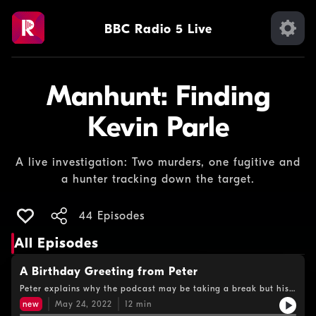
BBC Radio 5 Live
Manhunt: Finding
Kevin Parle
A live investigation: Two murders, one fugitive and
a hunter tracking down the target.
44 Episodes
All Episodes
A Birthday Greeting from Peter
Peter explains why the podcast may be taking a break but his
hunt goes on. He also has a birthday message for Kevin Parle…
new
May 24, 2022
12
min