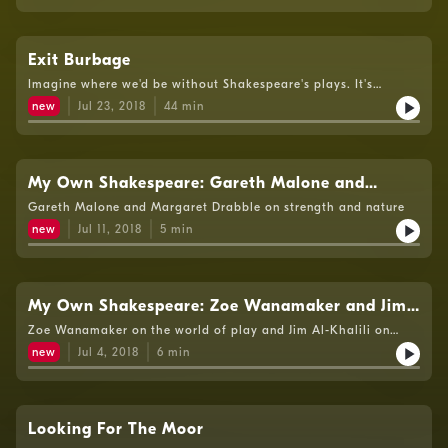
Exit Burbage
Imagine where we'd be without Shakespeare's plays. It's
difficult to contemplate now. But it was thanks to another man
new
Jul 23, 2018
44
min
that many of them were brought to life. Today, Richard
Burbage is a not a household name. But he should be. He's the
man for whom many of the great Shakespearean roles were
created. One of the founding members of the Lord
Chamberlain's Men, playing at the newly built Globe in 1599,
My Own Shakespeare: Gareth Malone and
he's one of the foundations upon which British theatre was
Margaret Drabble
Gareth Malone and Margaret Drabble on strength and nature
built. Andrew Dickson talks to leading actors, rummages
among the archives and dissects some of the greatest parts in
new
Jul 11, 2018
5
min
acting to discover Burbage's crucial role - and realises that
without Richard Burbage, there could be no
Shakespeare.Producer: Penny Murphy
My Own Shakespeare: Zoe Wanamaker and Jim
Al-Khalili
Zoe Wanamaker on the world of play and Jim Al-Khalili on
staying rational.
new
Jul 4, 2018
6
min
Looking For The Moor