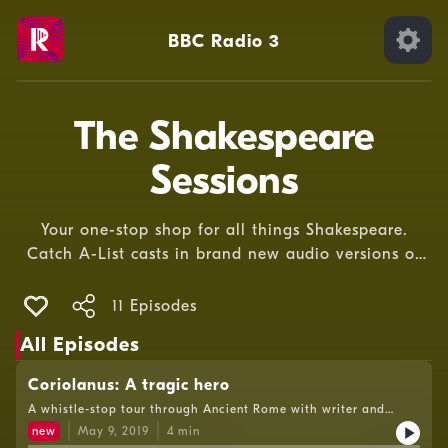
BBC Radio 3
The Shakespeare
Sessions
Your one-stop shop for all things Shakespeare.
Catch A-List casts in brand new audio versions of
Shakespeare’s greatest plays, plus documentaries
from the brightest minds on the bard’s life and
11 Episodes
work.
All Episodes
Coriolanus: A tragic hero
A whistle-stop tour through Ancient Rome with writer and
broadcaster Natalie Haynes.
new
May 9, 2019
4
min